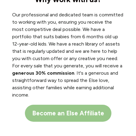
Our professional and dedicated team is committed
to working with you, ensuring you receive the
most competitive deal possible. We have a
portfolio that suits babies from 6 months old up
12-year-old kids. We have a reach library of assets
that is regularly updated and we are here to help
you with custom offer or any creative you need.
For every sale that you generate, you will receive a
generous 30% commission
. It's a generous and
straightforward way to spread the Else love,
assisting other families while earning additional
income.
Become an Else Affiliate