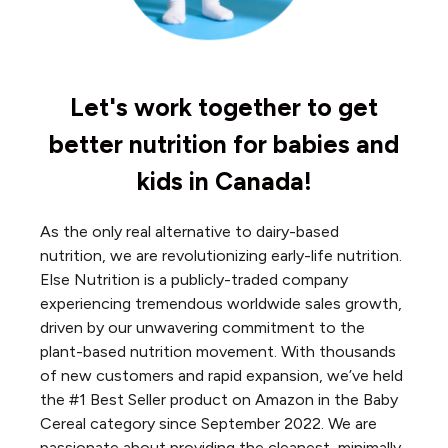
Let's work together to get
better nutrition for babies and
kids in Canada!
As the only real alternative to dairy-based
nutrition, we are revolutionizing early-life nutrition.
Else Nutrition is a publicly-traded company
experiencing tremendous worldwide sales growth,
driven by our unwavering commitment to the
plant-based nutrition movement. With thousands
of new customers and rapid expansion, we’ve held
the #1 Best Seller product on Amazon in the Baby
Cereal category since September 2022. We are
passionate about providing the cleanest, minimally