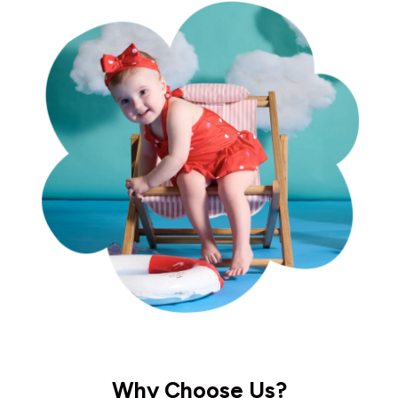
Why Choose Us?