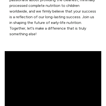
processed complete nutrition to children
worldwide, and we firmly believe that your success
is a reflection of our long-lasting success. Join us
in shaping the future of early-life nutrition.
Together, let's make a difference that is truly
something else!