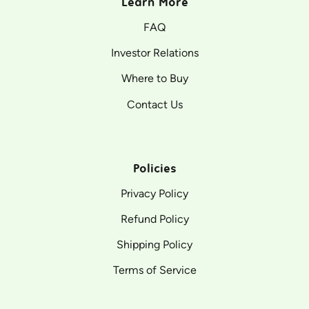
Learn More
FAQ
Investor Relations
Where to Buy
Contact Us
Policies
Privacy Policy
Refund Policy
Shipping Policy
Terms of Service