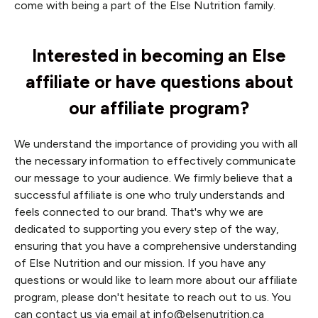
come with being a part of the Else Nutrition family.
Interested in becoming an Else
affiliate or have questions about
our affiliate program?
We understand the importance of providing you with all
the necessary information to effectively communicate
our message to your audience. We firmly believe that a
successful affiliate is one who truly understands and
feels connected to our brand. That's why we are
dedicated to supporting you every step of the way,
ensuring that you have a comprehensive understanding
of Else Nutrition and our mission. If you have any
questions or would like to learn more about our affiliate
program, please don't hesitate to reach out to us. You
can contact us via email at
info@elsenutrition.ca