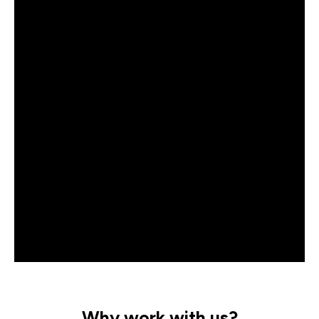
Why work with us?