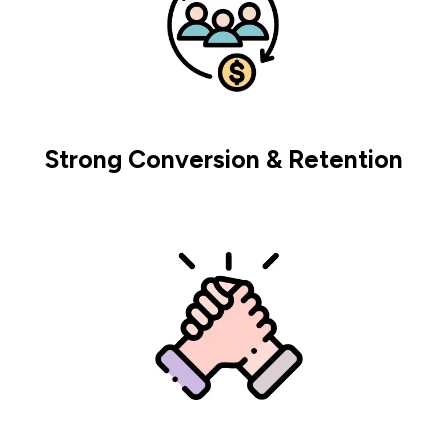
Strong Conversion & Retention