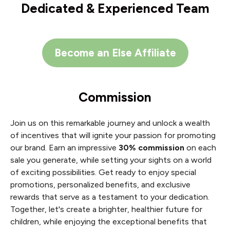
Dedicated & Experienced Team
Become an Else Affiliate
Commission
Join us on this remarkable journey and unlock a wealth
of incentives that will ignite your passion for promoting
our brand. Earn an impressive
30% commission
on each
sale you generate, while setting your sights on a world
of exciting possibilities. Get ready to enjoy special
promotions, personalized benefits, and exclusive
rewards that serve as a testament to your dedication.
Together, let's create a brighter, healthier future for
children, while enjoying the exceptional benefits that