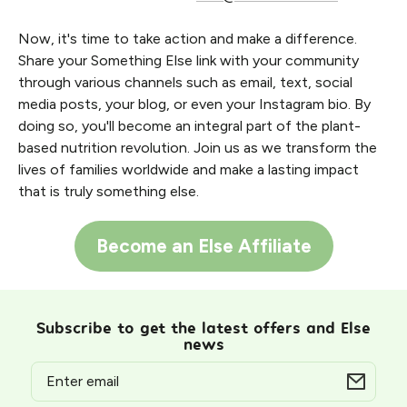
Now, it's time to take action and make a difference.
Share your Something Else link with your community
through various channels such as email, text, social
media posts, your blog, or even your Instagram bio. By
doing so, you'll become an integral part of the plant-
based nutrition revolution. Join us as we transform the
lives of families worldwide and make a lasting impact
that is truly something else.
Become an Else Affiliate
Subscribe to get the latest offers and Else
news
Email