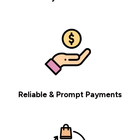
Reliable & Prompt Payments