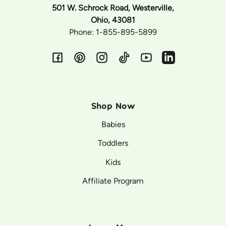
501 W. Schrock Road, Westerville,
Ohio, 43081
Phone: 1-855-895-5899
Facebook
Pinterest
Instagram
TikTok
YouTube
Vimeo
Shop Now
Babies
Toddlers
Kids
Affiliate Program